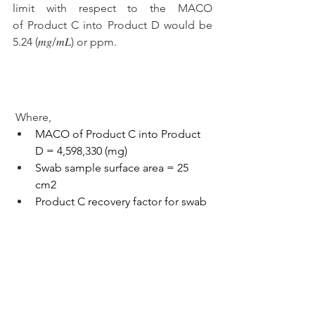
limit with respect to the MACO 
of Product C into Product D would be 
5.24 
(𝑚𝑔/𝑚𝐿) or ppm. 
Where,
MACO of Product C into Product 
D = 4,598,330 (mg)
Swab sample surface area = 25 
cm2
Product C recovery factor for swab 
= 0.73
Total shared surface area of the 
equipment train = 400,500 cm2
Solvent Extraction Amount = 40 
mL