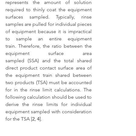
represents the amount of solution 
required to thinly coat the equipment 
surfaces sampled. Typically, rinse 
samples are pulled for individual pieces 
of equipment because it is impractical 
to sample an entire equipment 
train. Therefore, the ratio between the 
equipment surface area 
sampled (SSA) and the total shared 
direct product contact surface area of 
the equipment train shared between 
two products (TSA) must be accounted 
for in the rinse limit calculations. The 
following calculation should be used to 
derive the rinse limits for individual 
equipment sampled with consideration 
for the TSA [
2, 4
]. 