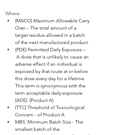
Where:
(MACO) Maximum Allowable Carry 
Over – The total amount of a 
target residue allowed in a batch 
of the next manufactured product.
(PDE) Permitted Daily Exposure –
 A dose that is unlikely to cause an 
adverse effect if an individual is 
exposed by that route at or below 
this dose every day for a lifetime. 
This term is synonymous with the 
term acceptable daily exposure 
(ADE). (Product A)
(TTC) Threshold of Toxicological 
Concern - of Product A
MBS: Minimum Batch Size - The 
smallest batch of the 