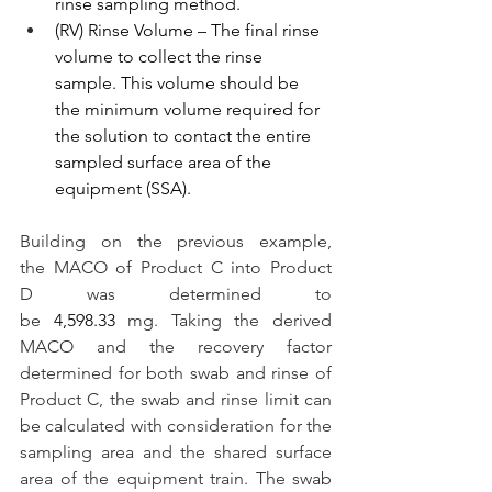
rinse sampling method.
(RV) Rinse Volume – The final rinse 
volume to collect the rinse 
sample. This volume should be 
the minimum volume required for 
the solution to contact the entire 
sampled surface area of the 
equipment (SSA).
Building on the previous example, 
the MACO of Product C into Product 
D was determined to 
be 
4,598.33 
mg. Taking the derived 
MACO and the recovery factor 
determined for both swab and rinse of 
Product C, the swab and rinse limit can 
be calculated with consideration for the 
sampling area and the shared surface 
area of the equipment train. The swab 