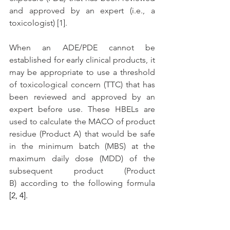
and approved by an expert (i.e., a 
toxicologist) [1]. 
When an ADE/PDE cannot be 
established for early clinical products, it 
may be appropriate to use a threshold 
of toxicological concern (TTC) that has 
been reviewed and approved by an 
expert before use. These HBELs are 
used to calculate the MACO of product 
residue (Product A) that would be safe 
in the minimum batch (MBS) at the 
maximum daily dose (MDD) of the 
subsequent product (Product 
B) according to the following formula 
[2, 4]. 