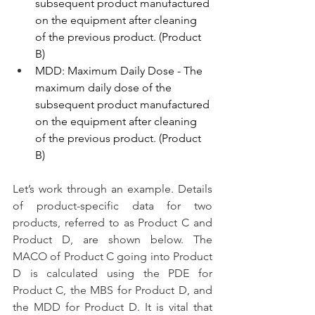
subsequent product manufactured 
on the equipment after cleaning 
of the previous product. (Product 
B)
MDD: Maximum Daily Dose - The 
maximum daily dose of the 
subsequent product manufactured 
on the equipment after cleaning 
of the previous product. (Product 
B)
Let’s work through an example. Details 
of product-specific data for two 
products, referred to as Product C and 
Product D, are shown below. The 
MACO of Product C going into Product 
D is calculated using the PDE for 
Product C, the MBS for Product D, and 
the MDD for Product D. It is vital that 