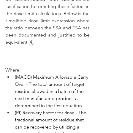
justification for omitting these factors in 
the rinse limit calculations. Below is the 
simplified rinse limit expression where 
the ratio between the SSA and TSA has 
been documented and justified to be 
equivalent [4]. 
Where:
(MACO) Maximum Allowable Carry 
Over - The total amount of target 
residue allowed in a batch of the 
next manufactured product, as 
determined in the first equation.
(Rf) Recovery Factor for rinse - The 
fractional amount of residue that 
can be recovered by utilizing a 