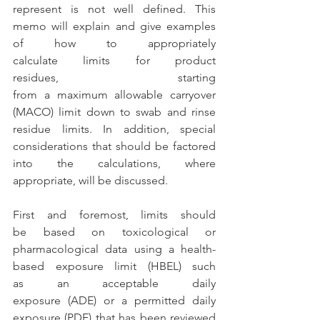
represent is not well defined. This 
memo will explain
 and give examples 
of
 how to appropriately 
calculate limits for product 
residues, starting 
from a maximum allowable carryover 
(MACO) limit down to swab and rinse 
residue limits. In addition, special 
considerations that should be factored 
into the calculations, where 
appropriate, will be discussed. 
First and foremost, limits should 
be based on toxicological or 
pharmacological data using a health-
based exposure limit (HBEL) such 
as an acceptable daily 
exposure (ADE) or a permitted daily 
exposure (PDE) that has been reviewed 