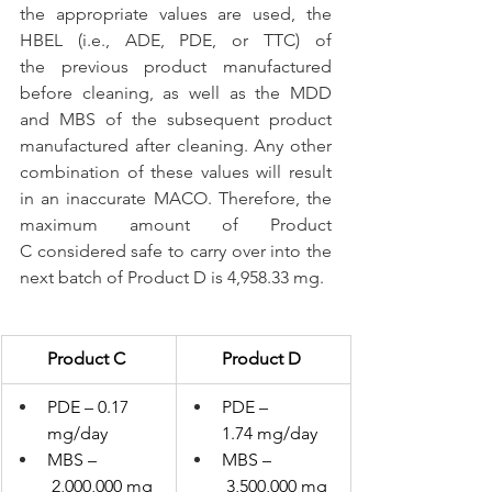
the appropriate values are used, the 
HBEL (i.e., ADE, PDE, or TTC) of 
the previous product manufactured 
before cleaning, as well as the MDD 
and MBS of the subsequent product 
manufactured after cleaning. Any other 
combination of these values will result 
in an inaccurate MACO. Therefore, the 
maximum amount of Product 
C considered safe to carry over into the 
next batch of Product D is 4,958.33 mg.
Product C
Product D
PDE – 0.17 
PDE – 
mg/day
1.74 mg/day
MBS –
MBS –
 2,000,000 mg
 3,500,000 mg