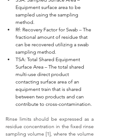
Equipment surface area to be 
sampled using the sampling 
method.
Rf: Recovery Factor for Swab – The 
fractional amount of residue that 
can be recovered utilizing a swab 
sampling method.
TSA: Total Shared Equipment 
Surface Area – The total shared 
multi-use direct product 
contacting surface area of an 
equipment train that is shared 
between two products and can 
contribute to cross-contamination.
Rinse limits should be expressed as a 
residue concentration in the fixed rinse 
sampling volume [1], where the volume 