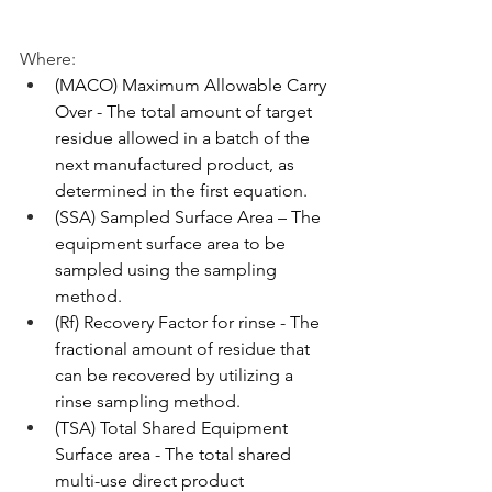
Where:
(MACO) Maximum Allowable Carry 
Over - The total amount of target 
residue allowed in a batch of the 
next manufactured product, as 
determined in the first equation.
(SSA) Sampled Surface Area – The 
equipment surface area to be 
sampled using the sampling 
method.
(Rf) Recovery Factor for rinse - The 
fractional amount of residue that 
can be recovered by utilizing a 
rinse sampling method.
(TSA) Total Shared Equipment 
Surface area - The total shared 
multi-use direct product 