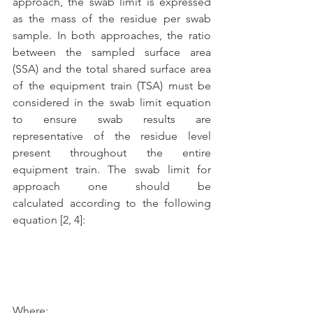
approach, the swab limit is expressed 
as the mass of the residue per swab 
sample. In both approaches, the ratio 
between the sampled surface area 
(SSA) and the total shared surface area 
of the equipment train (TSA) must be 
considered in the swab limit equation 
to ensure swab results are 
representative of the residue level 
present throughout the entire 
equipment train. The swab limit for 
approach one should be 
calculated according to the following 
equation [2, 4]: 
Where: