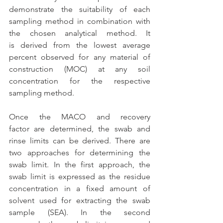
demonstrate the suitability of each 
sampling method in combination with 
the chosen analytical method. It 
is derived from the lowest average 
percent observed for any material of 
construction (MOC) at any soil 
concentration for the respective 
sampling method. 
Once the MACO and recovery 
factor are determined, the swab and 
rinse limits can be derived. There are 
two approaches for determining the 
swab limit. In the first approach, the 
swab limit is expressed as the residue 
concentration in a fixed amount of 
solvent used for extracting the swab 
sample (SEA). In the second 