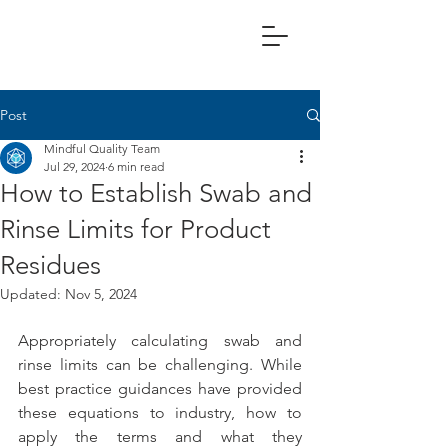
Post
Mindful Quality Team
Jul 29, 2024
6 min read
How to Establish Swab and
Rinse Limits for Product
Residues
Updated:
Nov 5, 2024
Appropriately calculating swab and 
rinse limits can be challenging. While 
best practice guidances have provided 
these equations to industry, how to 
apply the terms and what they 