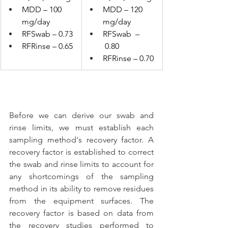
MDD – 100 
MDD – 120 
mg/day
mg/day
RFSwab – 0.73
RFSwab  –
RFRinse – 0.65
 0.80
RFRinse – 0.70
Before we can derive our swab and 
rinse limits, we must establish each 
sampling method's recovery factor. A 
recovery factor is established to correct 
the swab and rinse limits to account for 
any shortcomings of the sampling 
method in its ability to remove residues 
from the equipment surfaces. The 
recovery factor is based on data from 
the recovery studies performed to 