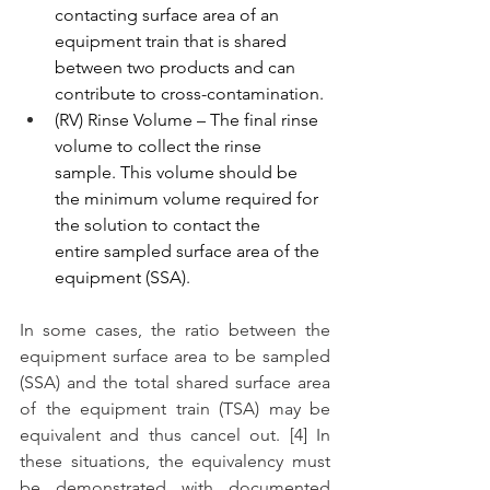
contacting surface area of an 
equipment train that is shared 
between two products and can 
contribute to cross-contamination.
(RV) Rinse Volume – The final rinse 
volume to collect the rinse 
sample. This volume should be 
the minimum volume required for 
the solution to contact the 
entire sampled surface area of the 
equipment (SSA).
In some cases, the ratio between the 
equipment surface area to be sampled 
(SSA) and the total shared surface area 
of the equipment train (TSA) may be 
equivalent and thus cancel out. [4] In 
these situations, the equivalency must 
be demonstrated with documented 