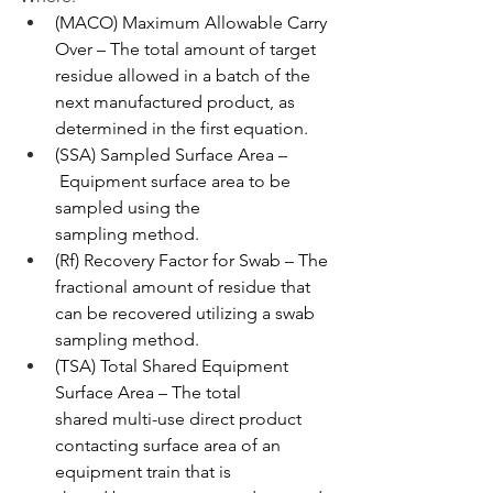
(MACO) Maximum Allowable Carry 
Over – The total amount of target 
residue allowed in a batch of the 
next manufactured product, as 
determined in the first equation.
(SSA) Sampled Surface Area –
 Equipment surface area to be 
sampled using the 
sampling method.
(Rf) Recovery Factor for Swab – The 
fractional amount of residue that 
can be recovered utilizing a swab 
sampling method.
(TSA) Total Shared Equipment 
Surface Area – The total 
shared multi-use direct product 
contacting surface area of an 
equipment train that is 