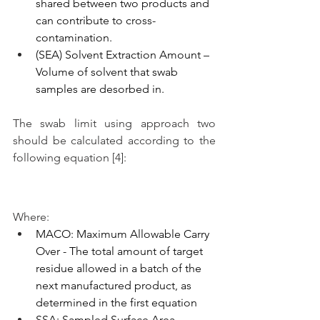
shared between two products and 
can contribute to cross-
contamination. 
(SEA) Solvent Extraction Amount – 
Volume of solvent that swab 
samples are desorbed in.
The swab limit using approach two 
should be calculated according to the 
following equation [4]:
Where:
MACO: Maximum Allowable Carry 
Over - The total amount of target 
residue allowed in a batch of the 
next manufactured product, as 
determined in the first equation
SSA: Sampled Surface Area – 