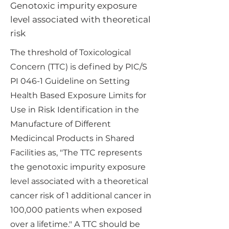
Genotoxic impurity exposure
level associated with theoretical
risk
The threshold of Toxicological
Concern (TTC) is defined by PIC/S
PI 046-1 Guideline on Setting
Health Based Exposure Limits for
Use in Risk Identification in the
Manufacture of Different
Medicincal Products in Shared
Facilities as, "The TTC represents
the genotoxic impurity exposure
level associated with a theoretical
cancer risk of 1 additional cancer in
100,000 patients when exposed
over a lifetime." A TTC should be