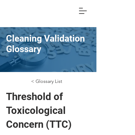
Cleaning Validation
Glossary
< Glossary List
Threshold of
Toxicological
Concern (TTC)