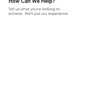
How Can We Help?
Tell us what you're looking to
achieve. We'll put our experience
to work to solve your specific
problem. If you have any
questions or inquiries, please do
not hesitate to contact us. Our
team is here to assist you and
provide you with the information
you need.
Contact Us