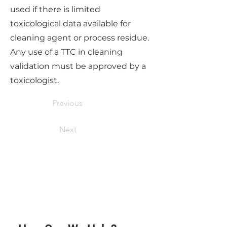
used if there is limited
toxicological data available for
cleaning agent or process residue.
Any use of a TTC in cleaning
validation must be approved by a
toxicologist.
Previous
Next