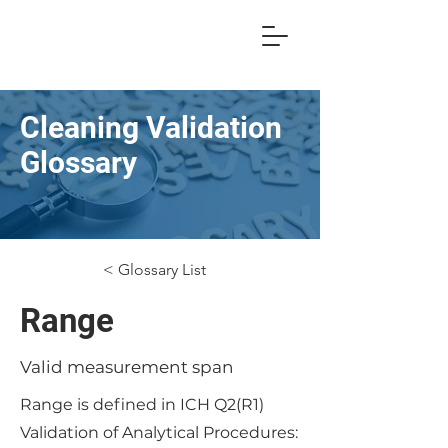
Cleaning Validation
Glossary
< Glossary List
Range
Valid measurement span
Range is defined in ICH Q2(R1)
Validation of Analytical Procedures: