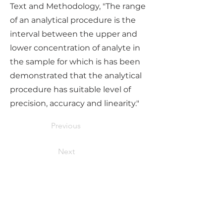
Text and Methodology, "The range
of an analytical procedure is the
interval between the upper and
lower concentration of analyte in
the sample for which is has been
demonstrated that the analytical
procedure has suitable level of
precision, accuracy and linearity."
Previous
Next