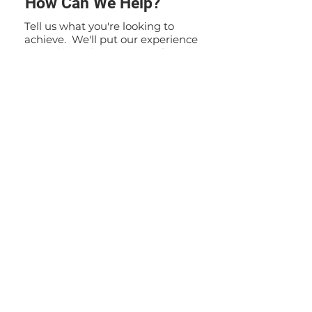
How Can We Help?
Tell us what you're looking to
achieve. We'll put our experience
to work to solve your specific
problem. If you have any
questions or inquiries, please do
not hesitate to contact us. Our
team is here to assist you and
provide you with the information
you need.
Contact Us