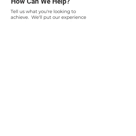
How Can We Help?
Tell us what you're looking to
achieve. We'll put our experience
to work to solve your specific
problem. If you have any
questions or inquiries, please do
not hesitate to contact us. Our
team is here to assist you and
provide you with the information
you need.
Contact Us