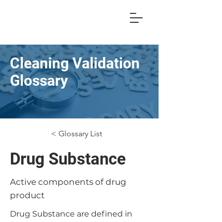
Cleaning Validation
Glossary
< Glossary List
Drug Substance
Active components of drug
product
Drug Substance are defined in