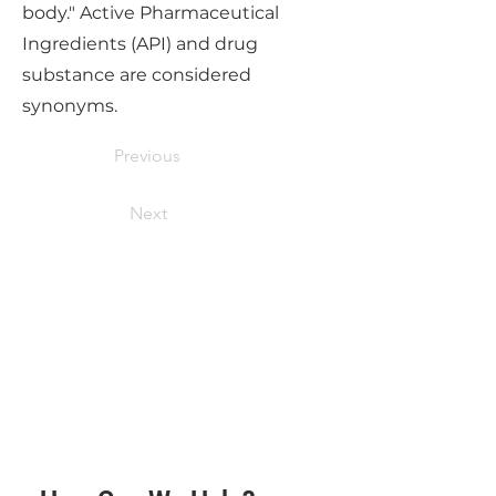
body." Active Pharmaceutical
Ingredients (API) and drug
substance are considered
synonyms.
Previous
Next