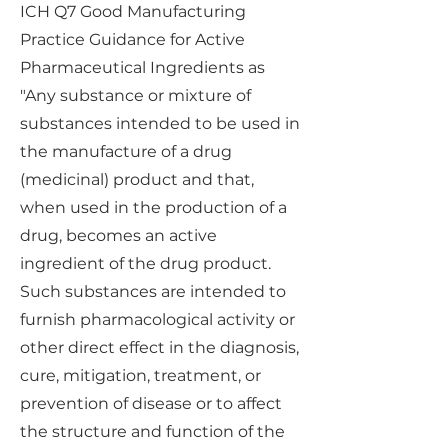
ICH Q7 Good Manufacturing
Practice Guidance for Active
Pharmaceutical Ingredients as
"Any substance or mixture of
substances intended to be used in
the manufacture of a drug
(medicinal) product and that,
when used in the production of a
drug, becomes an active
ingredient of the drug product.
Such substances are intended to
furnish pharmacological activity or
other direct effect in the diagnosis,
cure, mitigation, treatment, or
prevention of disease or to affect
the structure and function of the