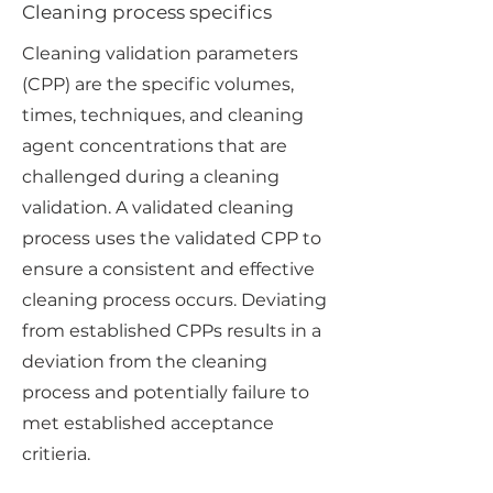
Cleaning process specifics
Cleaning validation parameters
(CPP) are the specific volumes,
times, techniques, and cleaning
agent concentrations that are
challenged during a cleaning
validation. A validated cleaning
process uses the validated CPP to
ensure a consistent and effective
cleaning process occurs. Deviating
from established CPPs results in a
deviation from the cleaning
process and potentially failure to
met established acceptance
critieria.