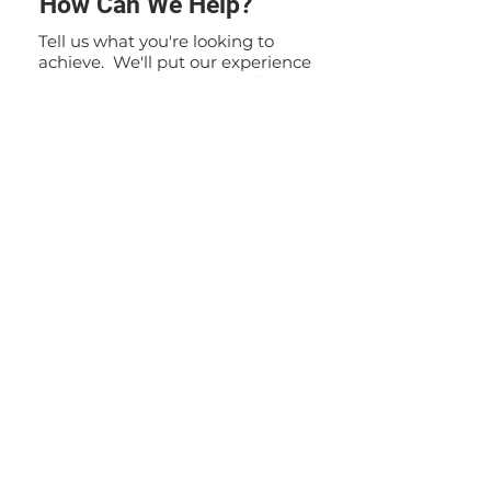
How Can We Help?
Tell us what you're looking to
achieve. We'll put our experience
to work to solve your specific
problem. If you have any
questions or inquiries, please do
not hesitate to contact us. Our
team is here to assist you and
provide you with the information
you need.
Contact Us