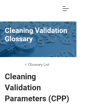
Cleaning Validation
Glossary
< Glossary List
Cleaning
Validation
Parameters (CPP)