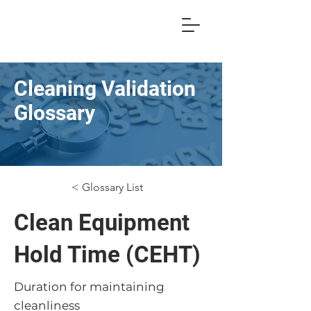
Cleaning Validation
Glossary
< Glossary List
Clean Equipment
Hold Time (CEHT)
Duration for maintaining
cleanliness