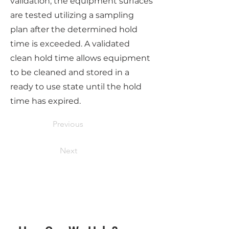
validation, the equipment surfaces
are tested utilizing a sampling
plan after the determined hold
time is exceeded. A validated
clean hold time allows equipment
to be cleaned and stored in a
ready to use state until the hold
time has expired.
Previous
Next