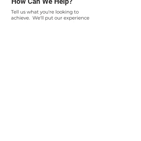
How Can We Help?
Tell us what you're looking to
achieve. We'll put our experience
to work to solve your specific
problem. If you have any
questions or inquiries, please do
not hesitate to contact us. Our
team is here to assist you and
provide you with the information
you need.
Contact Us