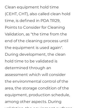
Clean equipment hold time
(CEHT, CHT), also called clean hold
time, is defined in PDA TR29,
Points to Consider for Cleaning
Validation, as "the time from the
end of the cleaning process until
the equipment is used again".
During development, the clean
hold time to be validated is
determined through an
assessment which will consider
the environmental control of the
area, the storage condition of the
equipment, production schedule,
among other aspects. During