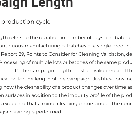
aign Length
 production cycle
th refers to the duration in number of days and batches
continuous manufacturing of batches of a single product
Report 29, Points to Consider for Cleaning Validation, de
rocessing of multiple lots or batches of the same product
pment". The campaign length must be validated and t
ification for the length of the campaign. Justifications in
how the cleanability of a product changes over time as 
 surfaces in addition to the impurity profile of the pr
is expected that a minor cleaning occurs and at the conc
jor cleaning is performed.