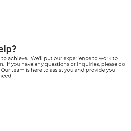
elp?
g to achieve. We'll put our experience to work to
m. If you have any questions or inquiries, please do
. Our team is here to assist you and provide you
need.