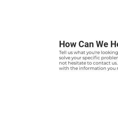
How Can We H
Tell us what you're lookin
solve your specific proble
not hesitate to contact us
with the information you 