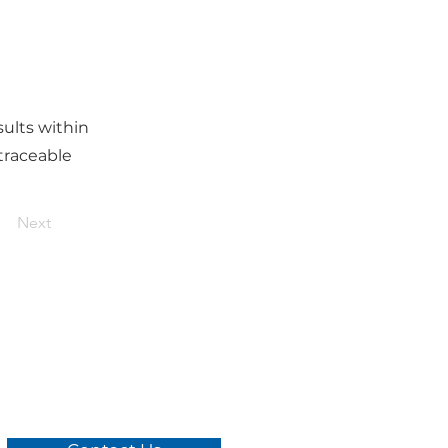
ults within
traceable
Next