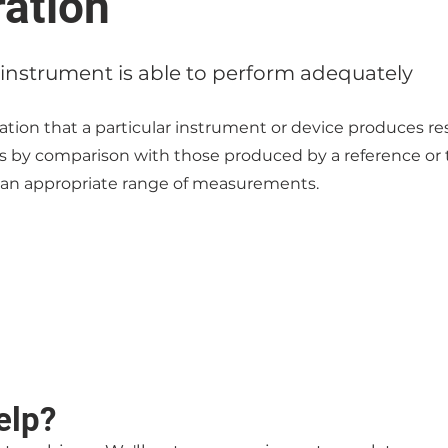
ration
instrument is able to perform adequately
ion that a particular instrument or device produces res
ts by comparison with those produced by a reference or 
 an appropriate range of measurements.
elp?