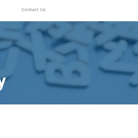
Contact Us
y