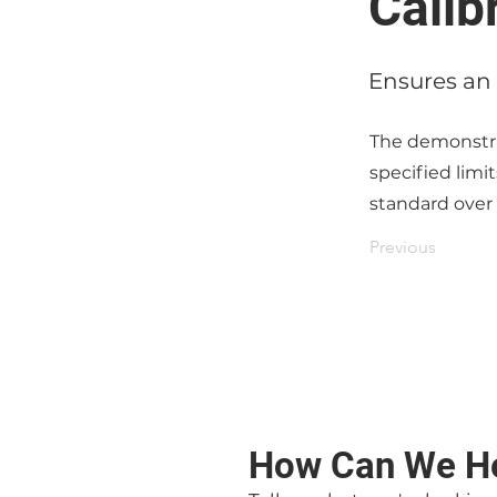
Calib
Ensures an 
The demonstrat
specified limi
standard over
Previous
How Can We H