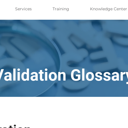
Services
Training
Knowledge Center
Validation Glossar