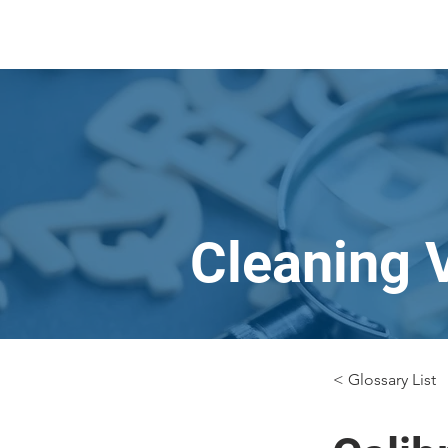
Cleaning 
< Glossary List