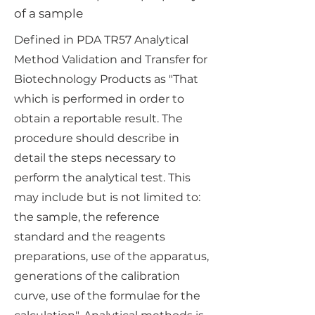
of a sample
Defined in PDA TR57 Analytical
Method Validation and Transfer for
Biotechnology Products as "That
which is performed in order to
obtain a reportable result. The
procedure should describe in
detail the steps necessary to
perform the analytical test. This
may include but is not limited to:
the sample, the reference
standard and the reagents
preparations, use of the apparatus,
generations of the calibration
curve, use of the formulae for the