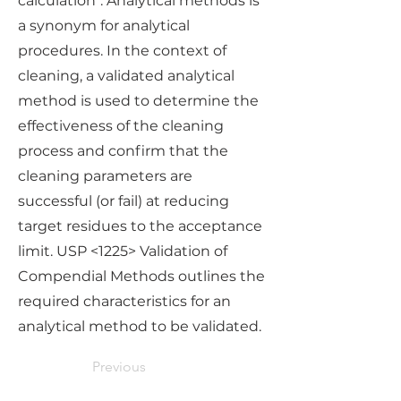
calculation". Analytical methods is
a synonym for analytical
procedures. In the context of
cleaning, a validated analytical
method is used to determine the
effectiveness of the cleaning
process and confirm that the
cleaning parameters are
successful (or fail) at reducing
target residues to the acceptance
limit. USP <1225> Validation of
Compendial Methods outlines the
required characteristics for an
analytical method to be validated.
Previous