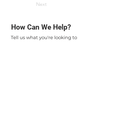
Next
How Can We Help?
Tell us what you're looking to
achieve. We'll put our experience
to work to solve your specific
problem. If you have any
questions or inquiries, please do
not hesitate to contact us. Our
team is here to assist you and
provide you with the information
you need.
Contact Us