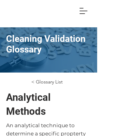
Cleaning Validation
Glossary
< Glossary List
Analytical
Methods
An analytical technique to
determine a specific propterty