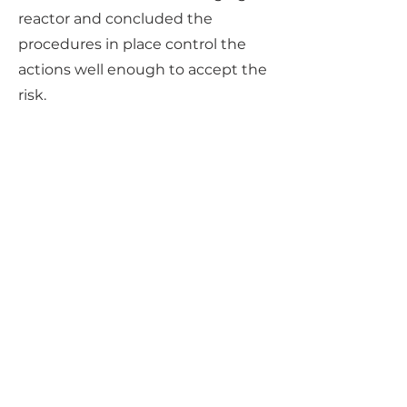
reactor and concluded the
procedures in place control the
actions well enough to accept the
risk.
Previous
Next
How Can We Help?
Tell us what you're looking to
achieve. We'll put our experience
to work to solve your specific
problem. If you have any
questions or inquiries, please do
not hesitate to contact us. Our
team is here to assist you and
provide you with the information