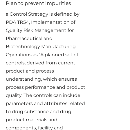
Plan to prevent impurities
a Control Strategy is defined by
PDA TR54, Implementation of
Quality Risk Management for
Pharmaceutical and
Biotechnology Manufacturing
Operations as "A planned set of
controls, derived from current
product and process
understanding, which ensures
process performance and product
quality. The controls can include
parameters and attributes related
to drug substance and drug
product materials and
components, facility and