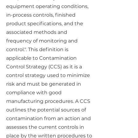
equipment operating conditions,
in-process controls, finished
product specifications, and the
associated methods and
frequency of monitoring and
control.". This definition is
applicable to Contamination
Control Strategy (CCS) as it is a
control strategy used to minimize
risk and must be generated in
compliance with good
manufacturing procedures. A CCS
outlines the potential sources of
contamination from an action and
assesses the current controls in
place by the written procedures to