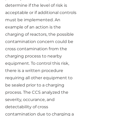
determine if the level of risk is
acceptable or if additional controls
must be implemented. An
example of an action is the
charging of reactors, the possible
contamination concern could be
cross contamination from the
charging process to nearby
equipment. To control this risk,
there is a written procedure
requiring all other equipment to
be sealed prior to a charging
process. The CCS analyzed the
severity, occurance, and
detectability of cross
contamination due to charging a