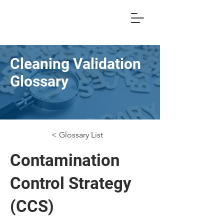
Cleaning Validation
Glossary
< Glossary List
Contamination
Control Strategy
(CCS)